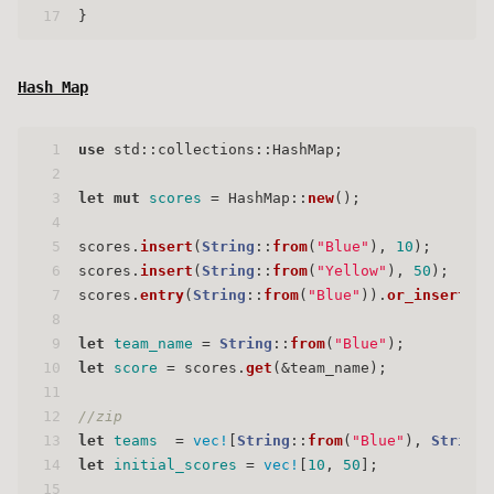
17
}
Hash Map
1
use
 std::collections::HashMap;
2
3
let
mut 
scores
 = HashMap::
new
();
4
5
scores.
insert
(
String
::
from
(
"Blue"
), 
10
);
6
scores.
insert
(
String
::
from
(
"Yellow"
), 
50
);
7
scores.
entry
(
String
::
from
(
"Blue"
)).
or_insert
(
50
8
9
let
team_name
 = 
String
::
from
(
"Blue"
);
10
let
score
 = scores.
get
(&team_name);
11
12
//zip
13
let
teams
  = 
vec!
[
String
::
from
(
"Blue"
), 
String
:
14
let
initial_scores
 = 
vec!
[
10
, 
50
];
15