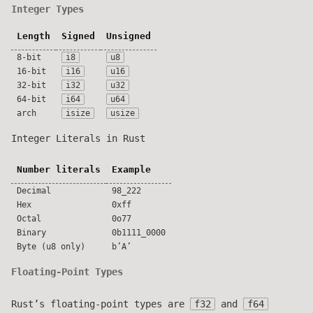
Integer Types
Length
Signed
Unsigned
8-bit
i8
u8
16-bit
i16
u16
32-bit
i32
u32
64-bit
i64
u64
arch
isize
usize
Integer Literals in Rust
Number literals
Example
Decimal
98_222
Hex
0xff
Octal
0o77
Binary
0b1111_0000
Byte (u8 only)
b’A’
Floating-Point Types
Rust’s floating-point types are
f32
and
f64