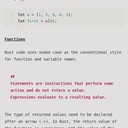
1
let
a
 = [
1
, 
2
, 
3
, 
4
, 
5
];
2
let
first
 = a[
0
];
Functions
Rust code uses snake case as the conventional style
for function and variable names.
Statements are instructions that perform some
action and do not return a value.
Expressions evaluate to a resulting value.
The type of returned values need to be declared
after an arrow (->). In Rust, the return value of