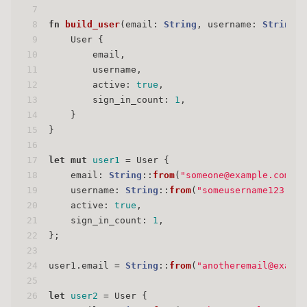
7
8
fn
build_user
(email: 
String
, username: 
String
) 
9
    User {
10
        email,
11
        username,
12
        active: 
true
,
13
        sign_in_count: 
1
,
14
    }
15
}
16
17
let
mut 
user1
 = User {
18
    email: 
String
::
from
(
"someone@example.com"
),
19
    username: 
String
::
from
(
"someusername123"
),
20
    active: 
true
,
21
    sign_in_count: 
1
,
22
};
23
24
user1.email = 
String
::
from
(
"anotheremail@exampl
25
26
let
user2
 = User {