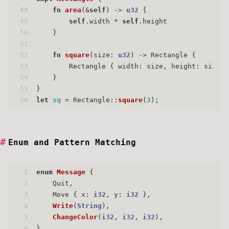
48
fn
area
(&
self
) 
->
u32
 {
49
self
.width * 
self
.height
50
    }
51
52
fn
square
(size: 
u32
) 
->
 Rectangle {
53
        Rectangle { width: size, height: size }
54
    }
55
}
56
let
sq
 = Rectangle::
square
(
3
);
Enum and Pattern Matching
1
enum
Message
 {
2
    Quit,
3
    Move { x: 
i32
, y: 
i32
 },
4
Write
(
String
),
5
ChangeColor
(
i32
, 
i32
, 
i32
),
6
}