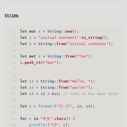
String
1
let
mut 
s
 = 
String
::
new
();
2
let
s
 = 
"initial contents"
.
to_string
();
3
let
s
 = 
String
::
from
(
"initial contents"
);
4
5
let
mut 
s
 = 
String
::
from
(
"foo"
);
6
s.
push_str
(
"bar"
);
7
8
9
let
s1
 = 
String
::
from
(
"Hello, "
);
10
let
s2
 = 
String
::
from
(
"world!"
);
11
let
s3
 = s1 + &s2; 
// note s1 has been moved he
12
13
let
s
 = 
format!
(
"{}-{}"
, s2, s3);
14
15
for
c
in
"中文"
.
chars
() {
16
println!
(
"{}"
, c);