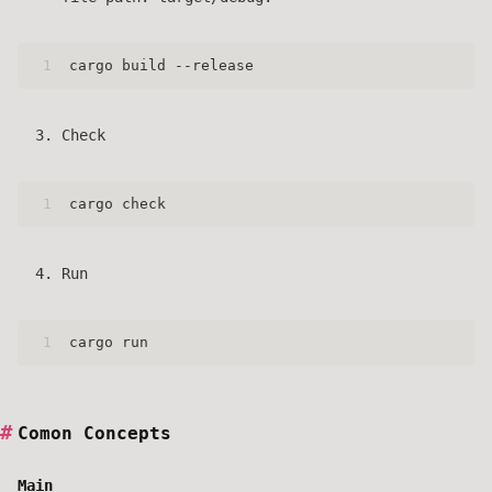
1
cargo build --release
Check
1
cargo check
Run
1
cargo run
Comon Concepts
Main