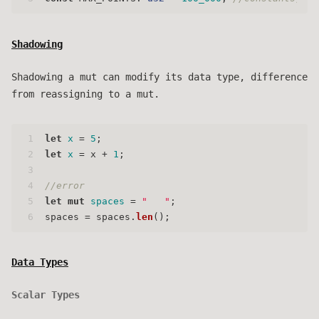
Shadowing
Shadowing a mut can modify its data type, difference
from reassigning to a mut.
1
let
x
 = 
5
;
2
let
x
 = x + 
1
;
3
4
//error
5
let
mut 
spaces
 = 
"   "
;
6
spaces = spaces.
len
();
Data Types
Scalar Types