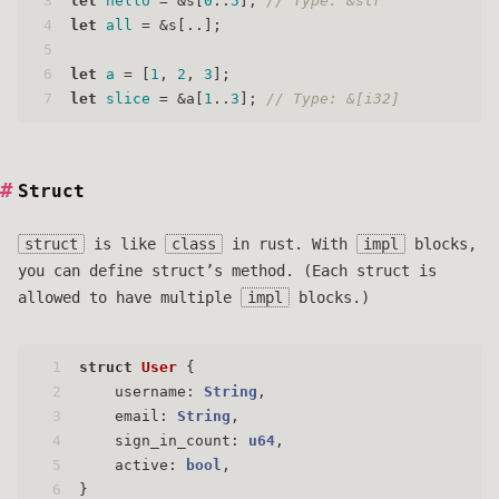
3
let
hello
 = &s[
0
..
5
]; 
// Type: &str
4
let
all
 = &s[..];
5
6
let
a
 = [
1
, 
2
, 
3
];
7
let
slice
 = &a[
1
..
3
]; 
// Type: &[i32]
Struct
struct
is like
class
in rust. With
impl
blocks,
you can define struct’s method. (Each struct is
allowed to have multiple
impl
blocks.)
1
struct
User
 {
2
    username: 
String
,
3
    email: 
String
,
4
    sign_in_count: 
u64
,
5
    active: 
bool
,
6
}