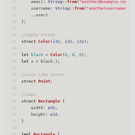
27
    email: 
String
::
from
(
"another@example.com"
),
28
    username: 
String
::
from
(
"anotherusername567"
29
    ..user1
30
};
31
32
//tuple struct
33
struct
Color
(
i32
, 
i32
, 
i32
);
34
35
let
black
 = 
Color
(
0
, 
0
, 
0
);
36
let
a
 = black.
1
;
37
38
//unit-like strutc
39
struct
Point
;
40
41
//impl
42
struct
Rectangle
 {
43
    width: 
u32
,
44
    height: 
u32
,
45
}
46
47
impl
Rectangle
 {