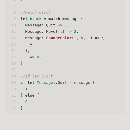
7
8
//match block
9
let
black
 = 
match
 message {
10
  Message::Quit => 
1
,
11
  Message::Move{..} => 
2
,
12
  Message::
ChangeColor
(_, y, _) => {
13
    y
14
  },
15
  _ => 
0
,
16
};
17
18
//if let block
19
if
let
Message
::Quit = message {
20
1
21
} 
else
 {
22
0
23
}