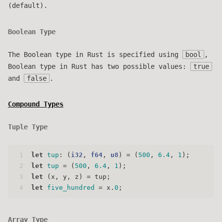
(default).
Boolean Type
The Boolean type in Rust is specified using
bool
,
Boolean type in Rust has two possible values:
true
and
false
.
Compound Types
Tuple Type
1
let
tup
: (
i32
, 
f64
, 
u8
) = (
500
, 
6.4
, 
1
);
2
let
tup
 = (
500
, 
6.4
, 
1
);
3
let
 (x, y, z) = tup;
4
let
five_hundred
 = x.
0
;
Array Type