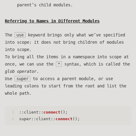
parent’s child modules.
Referring to Names in Different Modules
The
use
keyword brings only what we’ve specified
into scope: it does not bring children of modules
into scope.
To bring all the items in a namespace into scope at
once, we can use the
*
syntax, which is called the
glob operator
.
Use
super
to access a parent module, or use
leading colons to start from the root and list the
whole path.
1
::client::
connect
();
2
super::client::
connect
();