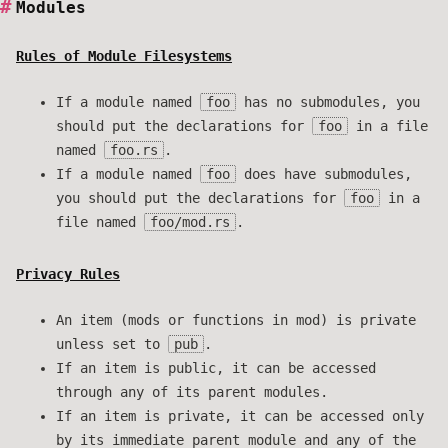
Modules
Rules of Module Filesystems
If a module named
foo
has no submodules, you
should put the declarations for
foo
in a file
named
foo.rs
.
If a module named
foo
does have submodules,
you should put the declarations for
foo
in a
file named
foo/mod.rs
.
Privacy Rules
An item (mods or functions in mod) is private
unless set to
pub
.
If an item is public, it can be accessed
through any of its parent modules.
If an item is private, it can be accessed only
by its immediate parent module and any of the