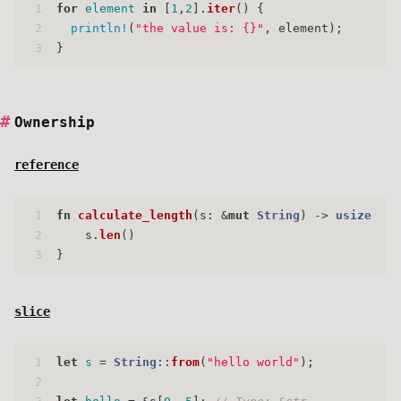
1
for
element
in
 [
1
,
2
].
iter
() {
2
println!
(
"the value is: {}"
, element);
3
}
Ownership
reference
1
fn
calculate_length
(s: &
mut
String
) 
->
usize
 {
2
    s.
len
()
3
}
slice
1
let
s
 = 
String
::
from
(
"hello world"
);
2