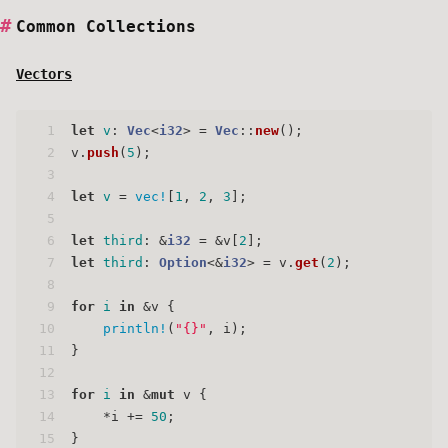
Common Collections
Vectors
1
let
v
: 
Vec
<
i32
> = 
Vec
::
new
();
2
v.
push
(
5
);
3
4
let
v
 = 
vec!
[
1
, 
2
, 
3
];
5
6
let
third
: &
i32
 = &v[
2
];
7
let
third
: 
Option
<&
i32
> = v.
get
(
2
);
8
9
for
i
in
 &v {
10
println!
(
"{}"
, i);
11
}
12
13
for
i
in
 &
mut
 v {
14
    *i += 
50
;
15
}