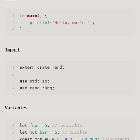
1
fn
main
() {
2
println!
(
"Hello, world!"
);
3
}
Import
1
extern
crate
 rand;
2
3
use
 std::io;
4
use
 rand::Rng;
Variables
1
let
foo
 = 
5
; 
// immutable
2
let
mut 
bar
 = 
5
; 
// mutable
3
const
 MAX_POINTS: 
u32
 = 
100_000
; 
//constants, mu