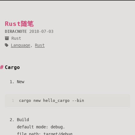
Rust随笔
DIRACNOTE
2018-07-03
Rust
Language
,
Rust
Cargo
New
1
cargo new hello_cargo --bin
Build
default mode: debug.
file path: target/debug.