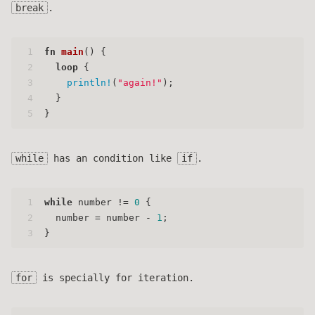
break
.
1
fn
main
() {
2
loop
 {
3
println!
(
"again!"
);
4
  }
5
}
while
has an condition like
if
.
1
while
 number != 
0
 {
2
  number = number - 
1
;
3
}
for
is specially for iteration.