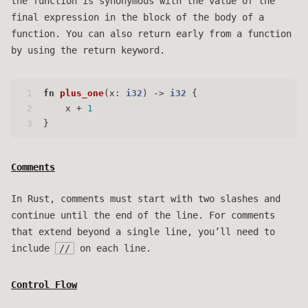
the function is synonymous with the value of the
final expression in the block of the body of a
function. You can also return early from a function
by using the return keyword.
1
fn
plus_one
(x: 
i32
) 
->
i32
 {
2
    x + 
1
3
}
Comments
In Rust, comments must start with two slashes and
continue until the end of the line. For comments
that extend beyond a single line, you’ll need to
include
//
on each line.
Control Flow