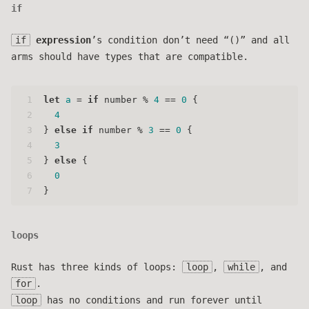
if
if
expression
’s condition don’t need “()” and all
arms should have types that are compatible.
1
let
a
 = 
if
 number % 
4
 == 
0
 {
2
4
3
} 
else
if
 number % 
3
 == 
0
 {
4
3
5
} 
else
 {
6
0
7
}
loops
Rust has three kinds of loops:
loop
,
while
, and
for
.
loop
has no conditions and run forever until