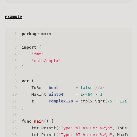
example
1
package
 main
2
3
import
 (
4
"fmt"
5
"math/cmplx"
6
)
7
8
var
 (
9
    ToBe   
bool
       = 
false
//xx
10
    MaxInt 
uint64
     = 
1
<<
64
 - 
1
11
    z      
complex128
 = cmplx.Sqrt(
-5
 + 
12i
)
12
)
13
14
func
main
()
 {
15
    fmt.Printf(
"Type: %T Value: %v\n"
, ToBe, To
16
    fmt.Printf(
"Type: %T Value: %v\n"
, MaxInt, 