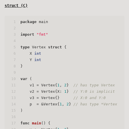
struct (
C
)
1
package
 main
2
3
import
"fmt"
4
5
type
 Vertex 
struct
 {
6
    X 
int
7
    Y 
int
8
}
9
10
var
 (
11
    v1 = Vertex{
1
, 
2
}  
// has type Vertex
12
    v2 = Vertex{X: 
1
}  
// Y:0 is implicit
13
    v3 = Vertex{}      
// X:0 and Y:0
14
    p  = &Vertex{
1
, 
2
} 
// has type *Vertex
15
)
16
17
func
main
()
 {