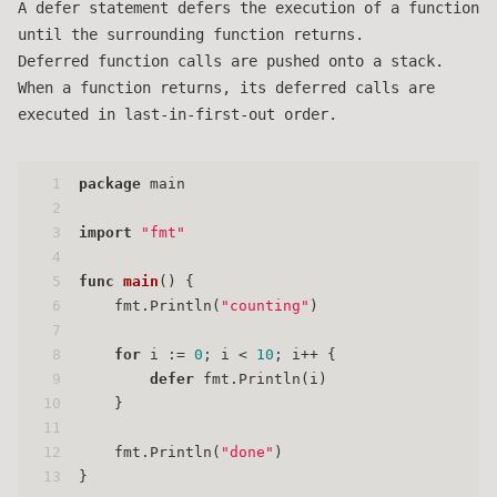
A defer statement defers the execution of a function
until the surrounding function returns.
Deferred function calls are pushed onto a stack.
When a function returns, its deferred calls are
executed in last-in-first-out order.
1
package
 main
2
3
import
"fmt"
4
5
func
main
()
 {
6
    fmt.Println(
"counting"
)
7
8
for
 i := 
0
; i < 
10
; i++ {
9
defer
 fmt.Println(i)
10
    }
11
12
    fmt.Println(
"done"
)
13
}