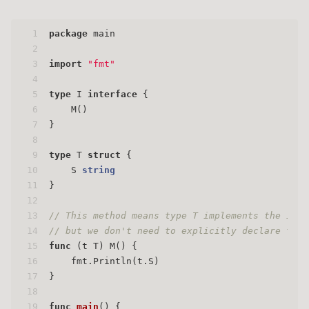
1
package
 main
2
3
import
"fmt"
4
5
type
 I 
interface
 {
6
    M()
7
}
8
9
type
 T 
struct
 {
10
    S 
string
11
}
12
13
// This method means type T implements the inte
14
// but we don't need to explicitly declare that
15
func
(t T)
 M() {
16
    fmt.Println(t.S)
17
}
18
19
func
main
()
 {