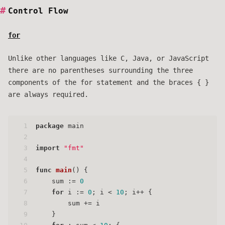
Control Flow
for
Unlike other languages like C, Java, or JavaScript
there are no parentheses surrounding the three
components of the for statement and the braces { }
are always required.
1
package
 main
2
3
import
"fmt"
4
5
func
main
()
 {
6
    sum := 
0
7
for
 i := 
0
; i < 
10
; i++ {
8
        sum += i
9
    }