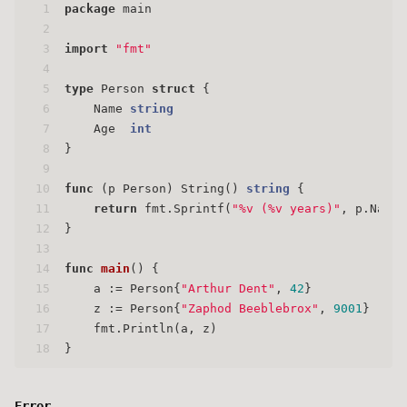
1
package
 main
2
3
import
"fmt"
4
5
type
 Person 
struct
 {
6
    Name 
string
7
    Age  
int
8
}
9
10
func
(p Person)
 String() 
string
 {
11
return
 fmt.Sprintf(
"%v (%v years)"
, p.Name,
12
}
13
14
func
main
()
 {
15
    a := Person{
"Arthur Dent"
, 
42
}
16
    z := Person{
"Zaphod Beeblebrox"
, 
9001
}
17
    fmt.Println(a, z)
18
}
Error