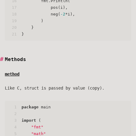
16
        fmt.Println(
17
            pos(i),
18
            neg(
-2
*i),
19
        )
20
    }
21
}
Methods
method
Like C, struct is passed by value (copy).
1
package
 main
2
3
import
 (
4
"fmt"
5
"math"