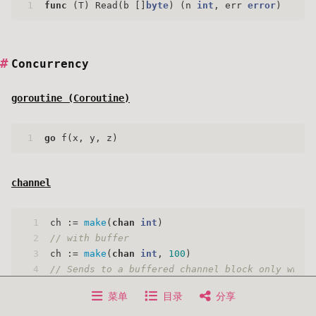
1
func
(T)
 Read(b []
byte
) (n 
int
, err 
error
)
Concurrency
goroutine (
Coroutine
)
1
go
 f(x, y, z)
channel
1
ch := 
make
(
chan
int
)
2
// with buffer
3
ch := 
make
(
chan
int
, 
100
)
4
// Sends to a buffered channel block only when 
5
菜单
目录
分享
6
close
(c)
7