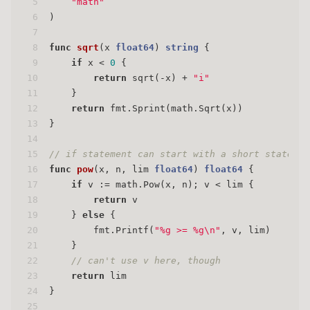
5
"math"
6
)
7
8
func
sqrt
(x 
float64
)
string
 {
9
if
 x < 
0
 {
10
return
 sqrt(-x) + 
"i"
11
    }
12
return
 fmt.Sprint(math.Sqrt(x))
13
}
14
15
// if statement can start with a short statemen
16
func
pow
(x, n, lim 
float64
)
float64
 {
17
if
 v := math.Pow(x, n); v < lim {
18
return
 v
19
    } 
else
 {
20
        fmt.Printf(
"%g >= %g\n"
, v, lim)
21
    }
22
// can't use v here, though
23
return
 lim
24
}
25