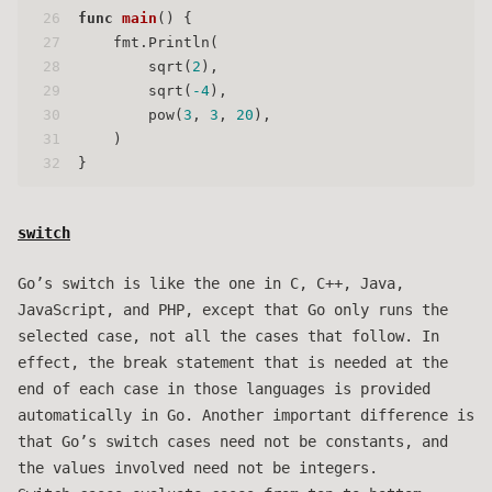
26
func
main
()
 {
27
    fmt.Println(
28
        sqrt(
2
),
29
        sqrt(
-4
),
30
        pow(
3
, 
3
, 
20
),
31
    )
32
}
switch
Go’s switch is like the one in C, C++, Java,
JavaScript, and PHP, except that Go only runs the
selected case, not all the cases that follow. In
effect, the break statement that is needed at the
end of each case in those languages is provided
automatically in Go. Another important difference is
that Go’s switch cases need not be constants, and
the values involved need not be integers.