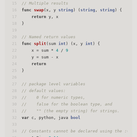
15
// Multiple results
16
func
swap
(x, y 
string
)
 (
string
, 
string
) {
17
return
 y, x
18
}
19
20
// Named return values
21
func
split
(sum 
int
)
 (x, y 
int
) {
22
    x = sum * 
4
 / 
9
23
    y = sum - x
24
return
25
}
26
27
// package level variables
28
// default values:
29
//    0 for numeric types,
30
//    false for the boolean type, and
31
//    "" (the empty string) for strings.
32
var
 c, python, java 
bool
33
34
// Constants cannot be declared using the := sy