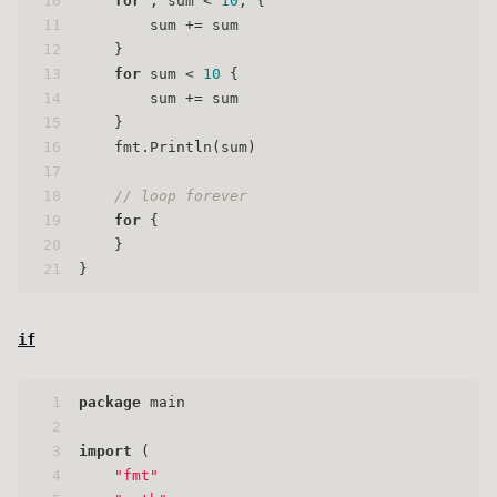
10
for
 ; sum < 
10
; {
11
        sum += sum
12
    }
13
for
 sum < 
10
 {
14
        sum += sum
15
    }
16
    fmt.Println(sum)
17
18
// loop forever
19
for
 {
20
    }
21
}
if
1
package
 main
2
3
import
 (
4
"fmt"