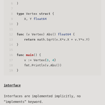
6
)
7
8
type
 Vertex 
struct
 {
9
    X, Y 
float64
10
}
11
12
func
(v Vertex)
 Abs() 
float64
 {
13
return
 math.Sqrt(v.X*v.X + v.Y*v.Y)
14
}
15
16
func
main
()
 {
17
    v := Vertex{
3
, 
4
}
18
    fmt.Println(v.Abs())
19
}
interface
Interfaces are implemented implicitly, no
“implements” keyword.