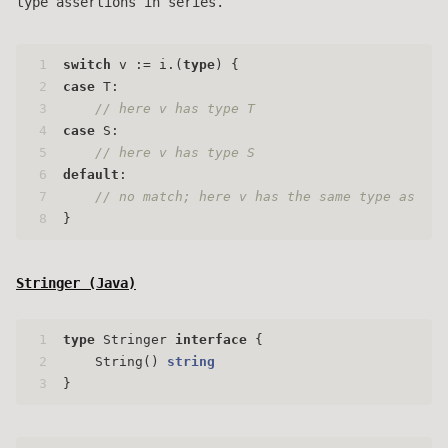
type assertions in series.
1
switch
 v := i.(
type
) {
2
case
 T:
3
// here v has type T
4
case
 S:
5
// here v has type S
6
default
:
7
// no match; here v has the same type as i
8
}
Stringer (
Java
)
1
type
 Stringer 
interface
 {
2
    String() 
string
3
}