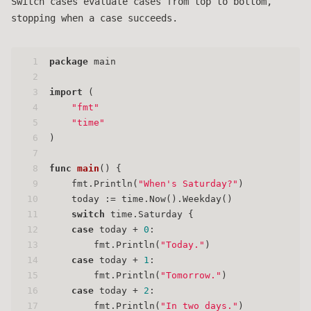
Switch cases evaluate cases from top to bottom,
stopping when a case succeeds.
1
package
 main
2
3
import
 (
4
"fmt"
5
"time"
6
)
7
8
func
main
()
 {
9
    fmt.Println(
"When's Saturday?"
)
10
    today := time.Now().Weekday()
11
switch
 time.Saturday {
12
case
 today + 
0
:
13
        fmt.Println(
"Today."
)
14
case
 today + 
1
:
15
        fmt.Println(
"Tomorrow."
)
16
case
 today + 
2
:
17
        fmt.Println(
"In two days."
)