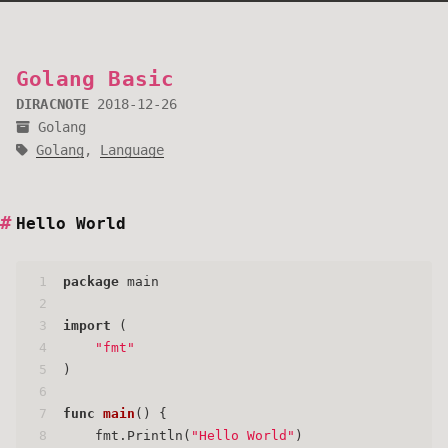
Golang Basic
DIRACNOTE
2018-12-26
Golang
Golang
,
Language
Hello World
1
package
 main
2
3
import
 (
4
"fmt"
5
)
6
7
func
main
()
 {
8
    fmt.Println(
"Hello World"
)