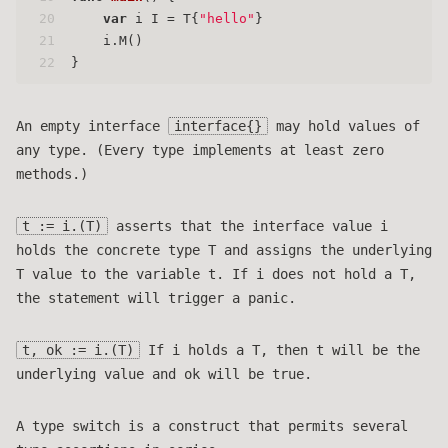
20
var
 i I = T{
"hello"
}
21
    i.M()
22
}
An empty interface
interface{}
may hold values of
any type. (Every type implements at least zero
methods.)
t := i.(T)
asserts that the interface value i
holds the concrete type T and assigns the underlying
T value to the variable t. If i does not hold a T,
the statement will trigger a panic.
t, ok := i.(T)
If i holds a T, then t will be the
underlying value and ok will be true.
A type switch is a construct that permits several