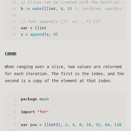
18
// Slices can be created with the built-in make
19
b := 
make
([]
int
, 
0
, 
5
) 
// len(b)=0, cap(b)=5
20
21
// func append(s []T, vs ...T) []T
22
var
 s []
int
23
s = 
append
(s, 
0
)
range
When ranging over a slice, two values are returned
for each iteration. The first is the index, and the
second is a copy of the element at that index.
1
package
 main
2
3
import
"fmt"
4
5
var
 pow = []
int
{
1
, 
2
, 
4
, 
8
, 
16
, 
32
, 
64
, 
128
}