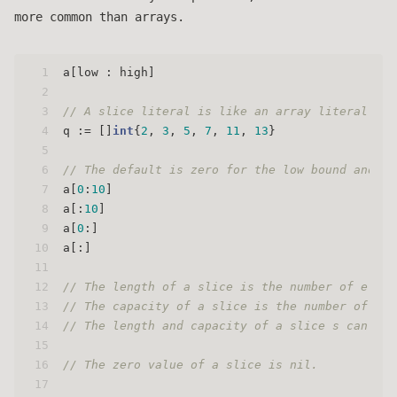
more common than arrays.
1
a[low : high]
2
3
// A slice literal is like an array literal wit
4
q := []
int
{
2
, 
3
, 
5
, 
7
, 
11
, 
13
}
5
6
// The default is zero for the low bound and th
7
a[
0
:
10
]
8
a[:
10
]
9
a[
0
:]
10
a[:]
11
12
// The length of a slice is the number of eleme
13
// The capacity of a slice is the number of ele
14
// The length and capacity of a slice s can be 
15
16
// The zero value of a slice is nil.
17