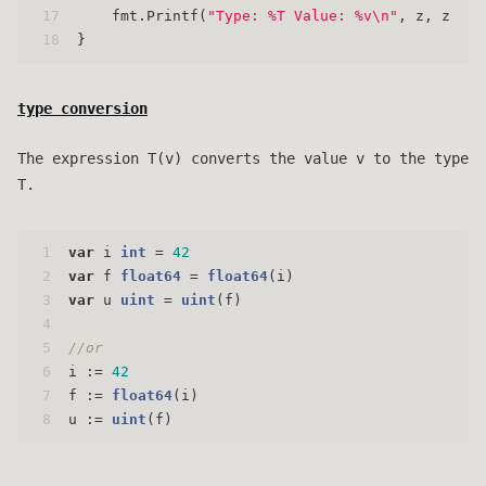
17
    fmt.Printf(
"Type: %T Value: %v\n"
, z, z)
18
}
type conversion
The expression T(v) converts the value v to the type
T.
1
var
 i 
int
 = 
42
2
var
 f 
float64
 = 
float64
(i)
3
var
 u 
uint
 = 
uint
(f)
4
5
//or
6
i := 
42
7
f := 
float64
(i)
8
u := 
uint
(f)