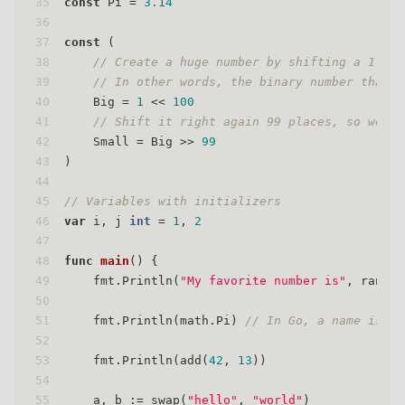
35
const
 Pi = 
3.14
36
37
const
 (
38
// Create a huge number by shifting a 1 bit
39
// In other words, the binary number that i
40
    Big = 
1
 << 
100
41
// Shift it right again 99 places, so we en
42
    Small = Big >> 
99
43
)
44
45
// Variables with initializers
46
var
 i, j 
int
 = 
1
, 
2
47
48
func
main
()
 {
49
    fmt.Println(
"My favorite number is"
, rand.I
50
51
    fmt.Println(math.Pi) 
// In Go, a name is ex
52
53
    fmt.Println(add(
42
, 
13
))
54
55
    a, b := swap(
"hello"
, 
"world"
)