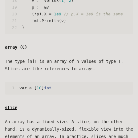
18
    v := Vertex{
1
, 
2
}
19
    p := &v
20
    (*p).X = 
1e9
// p.X = 1e9 is the same
21
    fmt.Println(v)
22
}
array (
C
)
The type [n]T is an array of n values of type T.
Slices are like references to arrays.
1
var
 a [
10
]
int
slice
An array has a fixed size. A slice, on the other
hand, is a dynamically-sized, flexible view into the
elements of an array. In practice, slices are much