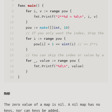
6
7
func
main
()
 {
8
for
 i, v := 
range
 pow {
9
        fmt.Printf(
"2**%d = %d\n"
, i, v)
10
    }
11
    pow := 
make
([]
int
, 
10
)
12
// If you only want the index, drop the , v
13
for
 i := 
range
 pow {
14
        pow[i] = 
1
 << 
uint
(i) 
// == 2**i
15
    }
16
// You can skip the index or value by assig
17
for
 _, value := 
range
 pow {
18
        fmt.Printf(
"%d\n"
, value)
19
    }
20
}
map
The zero value of a map is nil. A nil map has no
keys, nor can keys be added.