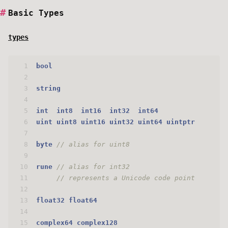
Basic Types
types
1
bool
2
3
string
4
5
int
int8
int16
int32
int64
6
uint
uint8
uint16
uint32
uint64
uintptr
7
8
byte
// alias for uint8
9
10
rune
// alias for int32
11
// represents a Unicode code point
12
13
float32
float64
14
15
complex64
complex128