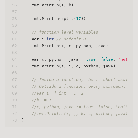
56
    fmt.Println(a, b)
57
58
    fmt.Println(split(
17
))
59
60
// function level variables
61
var
 i 
int
// default 0
62
    fmt.Println(i, c, python, java)
63
64
var
 c, python, java = 
true
, 
false
, 
"no!"
65
    fmt.Println(i, j, c, python, java)
66
67
// Inside a function, the := short assignme
68
// Outside a function, every statement begi
69
//var i, j int = 1, 2
70
//k := 3
71
//c, python, java := true, false, "no!"
72
//fmt.Println(i, j, k, c, python, java)
73
}