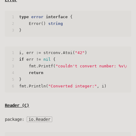
1
type
error
interface
 {
2
    Error() 
string
3
}
1
i, err := strconv.Atoi(
"42"
)
2
if
 err != 
nil
 {
3
    fmt.Printf(
"couldn't convert number: %v\n"
, 
4
return
5
}
6
fmt.Println(
"Converted integer:"
, i)
Reader (
C
)
package:
io.Reader