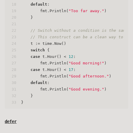
18
default
:
19
        fmt.Println(
"Too far away."
)
20
    }
21
22
// Switch without a condition is the same a
23
// This construct can be a clean way to wri
24
    t := time.Now()
25
switch
 {
26
case
 t.Hour() < 
12
:
27
        fmt.Println(
"Good morning!"
)
28
case
 t.Hour() < 
17
:
29
        fmt.Println(
"Good afternoon."
)
30
default
:
31
        fmt.Println(
"Good evening."
)
32
    }
33
}
defer