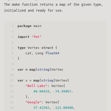
The make function returns a map of the given type,
initialized and ready for use.
1
package
 main
2
3
import
"fmt"
4
5
type
 Vertex 
struct
 {
6
    Lat, Long 
float64
7
}
8
9
var
 m 
map
[
string
]Vertex
10
11
var
 x = 
map
[
string
]Vertex{
12
"Bell Labs"
: Vertex{
13
40.68433
, 
-74.39967
,
14
    },
15
"Google"
: Vertex{
16
37.42202
, 
-122.08408
,