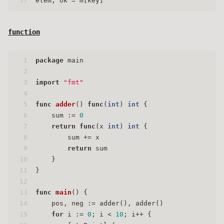
37
elem, ok = m[key]
function
1
package
 main
2
3
import
"fmt"
4
5
func
adder
()
func
(
int
)
int
 {
6
    sum := 
0
7
return
func
(x 
int
)
int
 {
8
        sum += x
9
return
 sum
10
    }
11
}
12
13
func
main
()
 {
14
    pos, neg := adder(), adder()
15
for
 i := 
0
; i < 
10
; i++ {