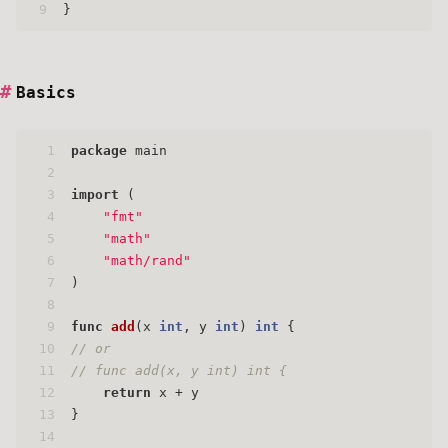
9
}
Basics
1
package
 main
2
3
import
 (
4
"fmt"
5
"math"
6
"math/rand"
7
)
8
9
func
add
(x 
int
, y 
int
)
int
 {
10
// or
11
// func add(x, y int) int {
12
return
 x + y
13
}
14