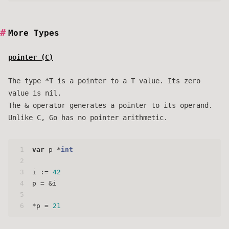
More Types
pointer (
C
)
The type *T is a pointer to a T value. Its zero
value is nil.
The & operator generates a pointer to its operand.
Unlike C, Go has no pointer arithmetic.
1
var
 p *
int
2
3
i := 
42
4
p = &i
5
6
*p = 
21