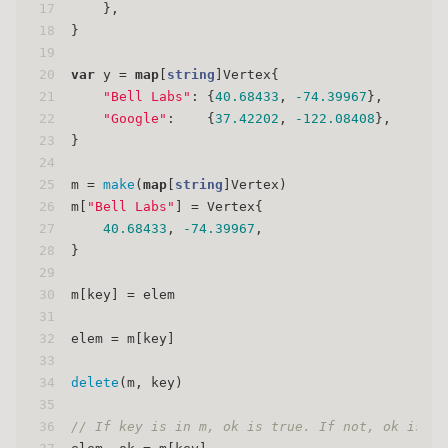
17
    },
18
}
19
20
var
 y = 
map
[
string
]Vertex{
21
"Bell Labs"
: {
40.68433
, 
-74.39967
},
22
"Google"
:    {
37.42202
, 
-122.08408
},
23
}
24
25
m = 
make
(
map
[
string
]Vertex)
26
m[
"Bell Labs"
] = Vertex{
27
40.68433
, 
-74.39967
,
28
}
29
30
m[key] = elem
31
32
elem = m[key]
33
34
delete
(m, key)
35
36
// If key is in m, ok is true. If not, ok is fa